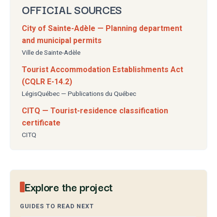
OFFICIAL SOURCES
City of Sainte-Adèle — Planning department
and municipal permits
Ville de Sainte-Adèle
Tourist Accommodation Establishments Act
(CQLR E-14.2)
LégisQuébec — Publications du Québec
CITQ — Tourist-residence classification
certificate
CITQ
Explore the project
GUIDES TO READ NEXT