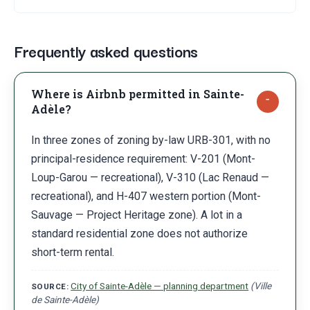
Frequently asked questions
Where is Airbnb permitted in Sainte-
Adèle?
In three zones of zoning by-law URB-301, with no
principal-residence requirement: V-201 (Mont-
Loup-Garou — recreational), V-310 (Lac Renaud —
recreational), and H-407 western portion (Mont-
Sauvage — Project Heritage zone). A lot in a
standard residential zone does not authorize
short-term rental.
City of Sainte-Adèle — planning department
(
Ville
SOURCE:
de Sainte-Adèle
)