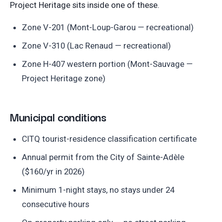
Project Heritage sits inside one of these.
Zone V-201 (Mont-Loup-Garou — recreational)
Zone V-310 (Lac Renaud — recreational)
Zone H-407 western portion (Mont-Sauvage —
Project Heritage zone)
Municipal conditions
CITQ tourist-residence classification certificate
Annual permit from the City of Sainte-Adèle
($160/yr in 2026)
Minimum 1-night stays, no stays under 24
consecutive hours