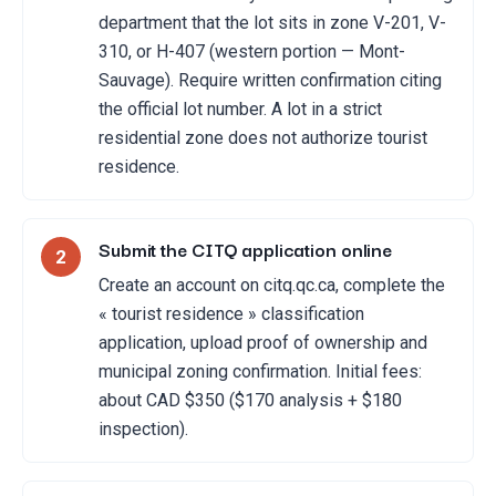
department that the lot sits in zone V-201, V-
310, or H-407 (western portion — Mont-
Sauvage). Require written confirmation citing
the official lot number. A lot in a strict
residential zone does not authorize tourist
residence.
Submit the CITQ application online
2
Create an account on citq.qc.ca, complete the
« tourist residence » classification
application, upload proof of ownership and
municipal zoning confirmation. Initial fees:
about CAD $350 ($170 analysis + $180
inspection).