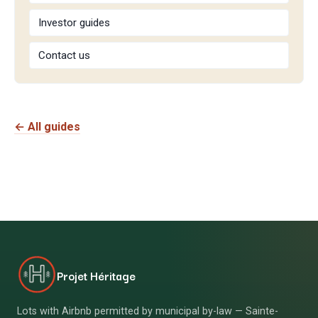
Investor guides
Contact us
← All guides
Projet Héritage
Lots with Airbnb permitted by municipal by-law — Sainte-