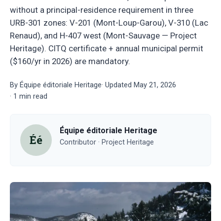
without a principal-residence requirement in three
URB-301 zones: V-201 (Mont-Loup-Garou), V-310 (Lac
Renaud), and H-407 west (Mont-Sauvage — Project
Heritage). CITQ certificate + annual municipal permit
($160/yr in 2026) are mandatory.
By
Équipe éditoriale Heritage
·
Updated
May 21, 2026
·
1
min read
Équipe éditoriale Heritage
Éé
Contributor · Project Heritage