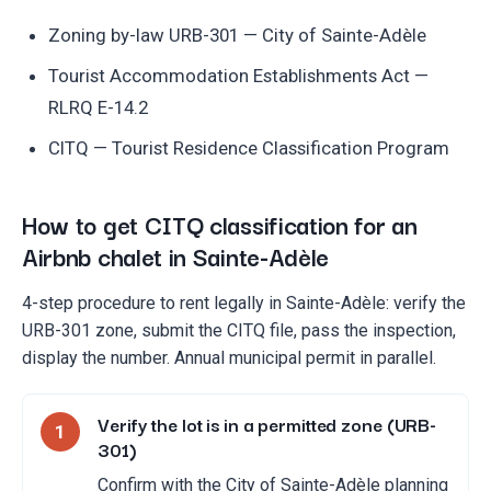
Zoning by-law URB-301 — City of Sainte-Adèle
Tourist Accommodation Establishments Act —
RLRQ E-14.2
CITQ — Tourist Residence Classification Program
How to get CITQ classification for an
Airbnb chalet in Sainte-Adèle
4-step procedure to rent legally in Sainte-Adèle: verify the
URB-301 zone, submit the CITQ file, pass the inspection,
display the number. Annual municipal permit in parallel.
Verify the lot is in a permitted zone (URB-
1
301)
Confirm with the City of Sainte-Adèle planning