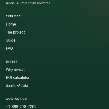
Adèle, 45 min from Montréal
EXPLORE
Home
The project
Guide
FAQ
INVEST
Why invest
ROI calculator
Sainte-Adèle
CONTACT US
+1-888-278-7205