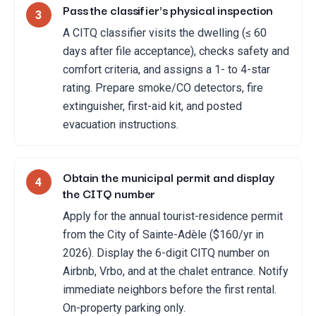
Pass the classifier's physical inspection
3
A CITQ classifier visits the dwelling (≤ 60
days after file acceptance), checks safety and
comfort criteria, and assigns a 1- to 4-star
rating. Prepare smoke/CO detectors, fire
extinguisher, first-aid kit, and posted
evacuation instructions.
Obtain the municipal permit and display
4
the CITQ number
Apply for the annual tourist-residence permit
from the City of Sainte-Adèle ($160/yr in
2026). Display the 6-digit CITQ number on
Airbnb, Vrbo, and at the chalet entrance. Notify
immediate neighbors before the first rental.
On-property parking only.