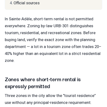
Official sources
In Sainte-Adèle, short-term rental is not permitted
everywhere. Zoning by-law URB-301 distinguishes
tourism, residential, and recreational zones. Before
buying land, verify the exact zone with the planning
department — a lot in a tourism zone often trades 20–
40% higher than an equivalent lot in a strict residential
zone.
Zones where short-term rental is
expressly permitted
Three zones in the city allow the "tourist residence"
use without any principal-residence requirement.