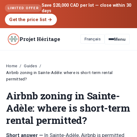
Save $20,000 CAD per lot — close within 30
LIMITED OFFER
days
Get the price list
→
Projet Héritage
Français
Menu
Home
Guides
/
/
Airbnb zoning in Sainte-Adèle: where is short-term rental
permitted?
Airbnb zoning in Sainte-
Adèle: where is short-term
rental permitted?
Short answer —
In Sainte-Adèle, Airbnb is permitted