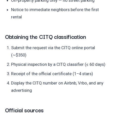
On-property parking only — no street parking
Notice to immediate neighbors before the first
rental
Obtaining the CITQ classification
Submit the request via the CITQ online portal
(~$350)
Physical inspection by a CITQ classifier (≤ 60 days)
Receipt of the official certificate (1–4 stars)
Display the CITQ number on Airbnb, Vrbo, and any
advertising
Official sources