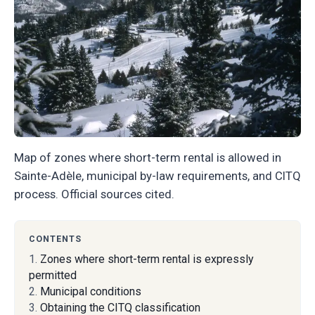
Map of zones where short-term rental is allowed in
Sainte-Adèle, municipal by-law requirements, and CITQ
process. Official sources cited.
CONTENTS
Zones where short-term rental is expressly
permitted
Municipal conditions
Obtaining the CITQ classification