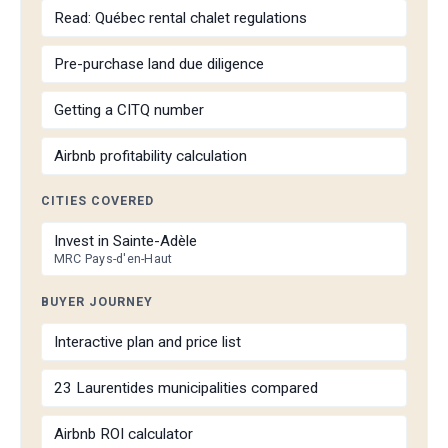
Read: Québec rental chalet regulations
Pre-purchase land due diligence
Getting a CITQ number
Airbnb profitability calculation
CITIES COVERED
Invest in Sainte-Adèle
MRC Pays-d'en-Haut
BUYER JOURNEY
Interactive plan and price list
23 Laurentides municipalities compared
Airbnb ROI calculator