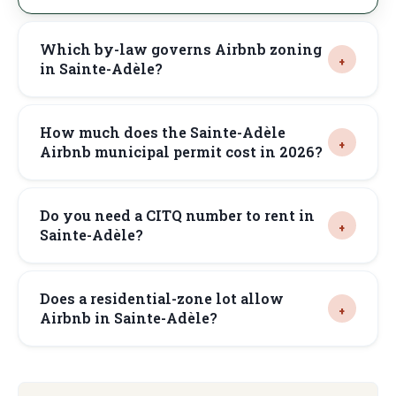
Which by-law governs Airbnb zoning
in Sainte-Adèle?
How much does the Sainte-Adèle
Airbnb municipal permit cost in 2026?
Do you need a CITQ number to rent in
Sainte-Adèle?
Does a residential-zone lot allow
Airbnb in Sainte-Adèle?