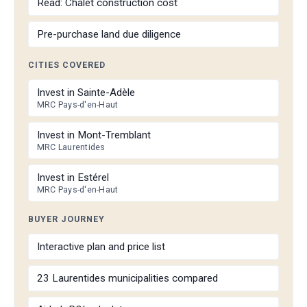
Read: Chalet construction cost
Pre-purchase land due diligence
CITIES COVERED
Invest in Sainte-Adèle
MRC Pays-d'en-Haut
Invest in Mont-Tremblant
MRC Laurentides
Invest in Estérel
MRC Pays-d'en-Haut
BUYER JOURNEY
Interactive plan and price list
23 Laurentides municipalities compared