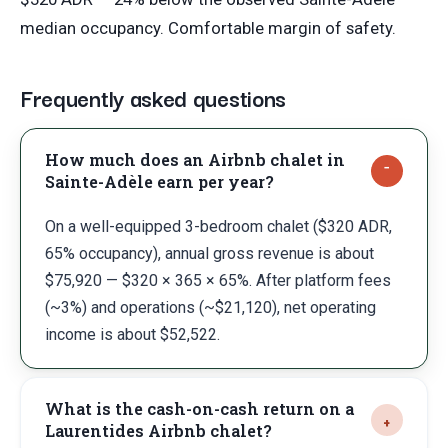
median occupancy. Comfortable margin of safety.
Frequently asked questions
How much does an Airbnb chalet in
Sainte-Adèle earn per year?
On a well-equipped 3-bedroom chalet ($320 ADR,
65% occupancy), annual gross revenue is about
$75,920 — $320 × 365 × 65%. After platform fees
(~3%) and operations (~$21,120), net operating
income is about $52,522.
What is the cash-on-cash return on a
Laurentides Airbnb chalet?