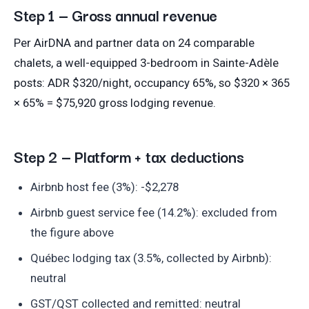
Step 1 — Gross annual revenue
Per AirDNA and partner data on 24 comparable
chalets, a well-equipped 3-bedroom in Sainte-Adèle
posts: ADR $320/night, occupancy 65%, so $320 × 365
× 65% = $75,920 gross lodging revenue.
Step 2 — Platform + tax deductions
Airbnb host fee (3%): -$2,278
Airbnb guest service fee (14.2%): excluded from
the figure above
Québec lodging tax (3.5%, collected by Airbnb):
neutral
GST/QST collected and remitted: neutral