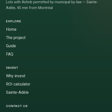
Lots with Airbnb permitted by municipal by-law — Sainte-
Adèle, 45 min from Montréal
EXPLORE
Home
The project
Guide
FAQ
INVEST
Why invest
ROI calculator
Sainte-Adèle
CONTACT US