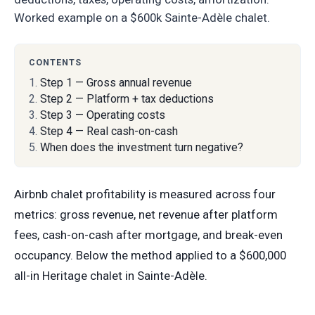
Worked example on a $600k Sainte-Adèle chalet.
CONTENTS
Step 1 — Gross annual revenue
Step 2 — Platform + tax deductions
Step 3 — Operating costs
Step 4 — Real cash-on-cash
When does the investment turn negative?
Airbnb chalet profitability is measured across four
metrics: gross revenue, net revenue after platform
fees, cash-on-cash after mortgage, and break-even
occupancy. Below the method applied to a $600,000
all-in Heritage chalet in Sainte-Adèle.