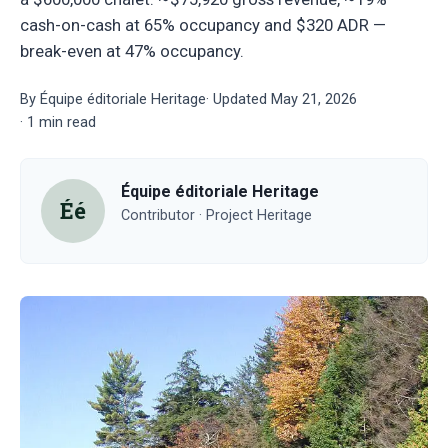
cash-on-cash at 65% occupancy and $320 ADR —
break-even at 47% occupancy.
By
Équipe éditoriale Heritage
·
Updated
May 21, 2026
·
1
min read
Équipe éditoriale Heritage
Éé
Contributor · Project Heritage