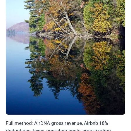
Full method: AirDNA gross revenue, Airbnb 18%
deductions, taxes, operating costs, amortization.