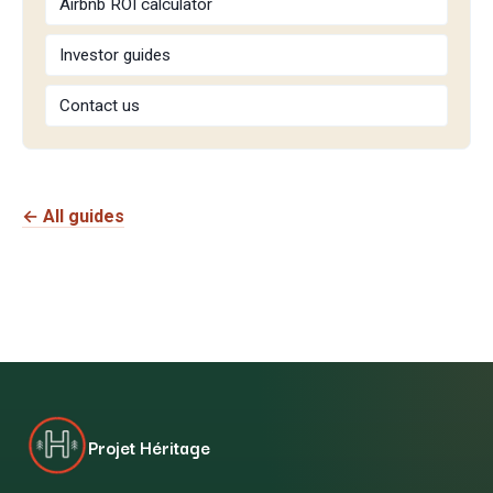
Airbnb ROI calculator
Investor guides
Contact us
← All guides
Projet Héritage