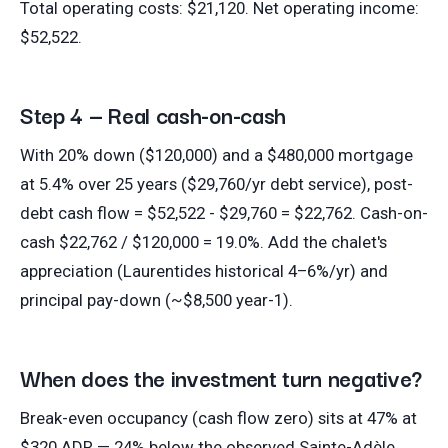
Total operating costs: $21,120. Net operating income:
$52,522.
Step 4 — Real cash-on-cash
With 20% down ($120,000) and a $480,000 mortgage
at 5.4% over 25 years ($29,760/yr debt service), post-
debt cash flow = $52,522 - $29,760 = $22,762. Cash-on-
cash $22,762 / $120,000 = 19.0%. Add the chalet's
appreciation (Laurentides historical 4–6%/yr) and
principal pay-down (~$8,500 year-1).
When does the investment turn negative?
Break-even occupancy (cash flow zero) sits at 47% at
$320 ADR — 24% below the observed Sainte-Adèle