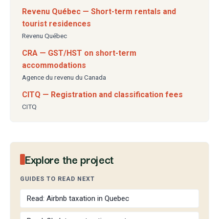
Revenu Québec — Short-term rentals and
tourist residences
Revenu Québec
CRA — GST/HST on short-term
accommodations
Agence du revenu du Canada
CITQ — Registration and classification fees
CITQ
Explore the project
GUIDES TO READ NEXT
Read: Airbnb taxation in Quebec