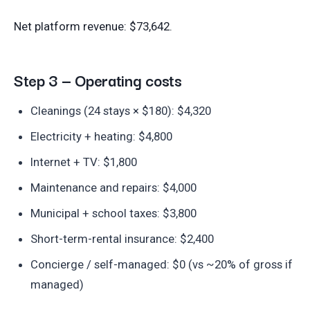
Net platform revenue: $73,642.
Step 3 — Operating costs
Cleanings (24 stays × $180): $4,320
Electricity + heating: $4,800
Internet + TV: $1,800
Maintenance and repairs: $4,000
Municipal + school taxes: $3,800
Short-term-rental insurance: $2,400
Concierge / self-managed: $0 (vs ~20% of gross if
managed)