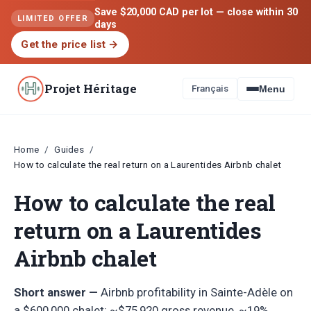
Save $20,000 CAD per lot — close within 30
LIMITED OFFER
days
Get the price list
→
Projet Héritage
Français
Menu
Home
Guides
/
/
How to calculate the real return on a Laurentides Airbnb chalet
How to calculate the real
return on a Laurentides
Airbnb chalet
Short answer —
Airbnb profitability in Sainte-Adèle on
a $600,000 chalet: ~$75,920 gross revenue, ~19%