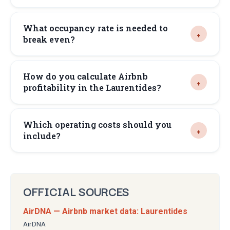
What occupancy rate is needed to
break even?
How do you calculate Airbnb
profitability in the Laurentides?
Which operating costs should you
include?
OFFICIAL SOURCES
AirDNA — Airbnb market data: Laurentides
AirDNA