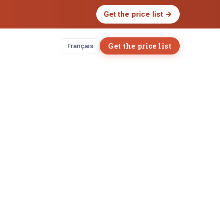
Get the price list
→
Get the price list
Français