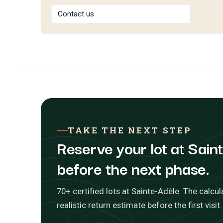
Contact us
TAKE THE NEXT STEP
Reserve your lot at Sain
before the next phase.
70+ certified lots at Sainte-Adèle. The calcul
realistic return estimate before the first visit.