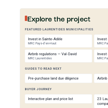
Explore the project
FEATURED LAURENTIDES MUNICIPALITIES
Invest in Sainte-Adèle
Invest
MRC Pays-d'en-Haut
MRC Pa
Airbnb regulations — Val-David
Invest 
MRC Laurentides
MRC Pa
GUIDES TO READ NEXT
Pre-purchase land due diligence
Airbnb 
BUYER JOURNEY
Interactive plan and price list
23 Lau
compa