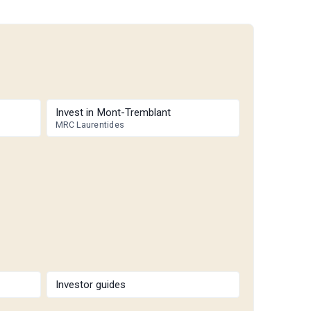
Invest in Mont-Tremblant
MRC Laurentides
Investor guides