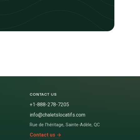
CONTACT US
+1-888-278-7205
info@chaletslocatifs.com
Rue de l'héritage
,
Sainte-Adèle
,
QC
Contact us
→