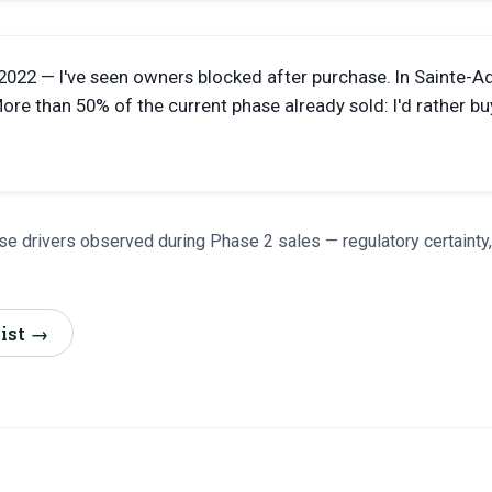
 2022 — I've seen owners blocked after purchase. In Sainte-A
re than 50% of the current phase already sold: I'd rather bu
e drivers observed during Phase 2 sales — regulatory certainty
list →