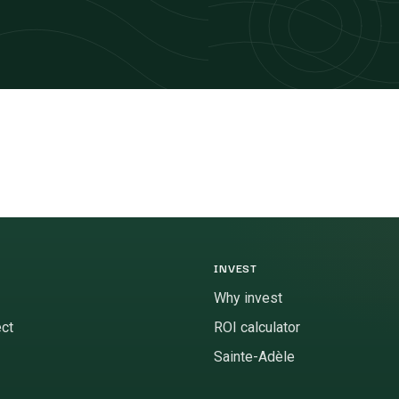
INVEST
Why invest
ect
ROI calculator
Sainte-Adèle