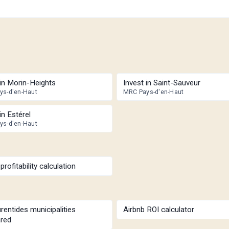
 in Morin-Heights
Invest in Saint-Sauveur
ys-d'en-Haut
MRC Pays-d'en-Haut
in Estérel
ys-d'en-Haut
profitability calculation
rentides municipalities
Airbnb ROI calculator
red