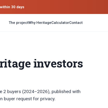
within 30 days
The project
Why Heritage
Calculator
Contact
ritage investors
e 2 buyers (2024–2026), published with
n buyer request for privacy.