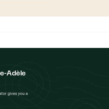
te-Adèle
ator gives you a