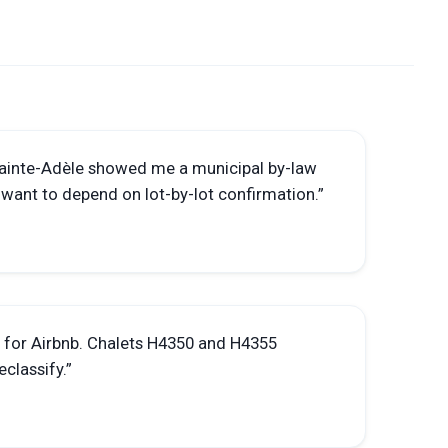
Sainte-Adèle showed me a municipal by-law
t want to depend on lot-by-lot confirmation.
”
d for Airbnb. Chalets H4350 and H4355
eclassify.
”