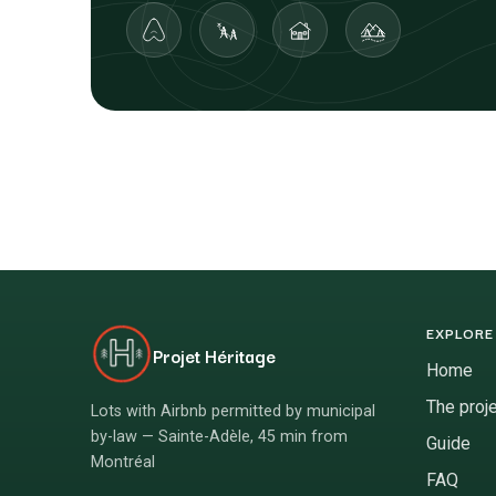
EXPLORE
Projet Héritage
Home
The proj
Lots with Airbnb permitted by municipal
by-law — Sainte-Adèle, 45 min from
Guide
Montréal
FAQ