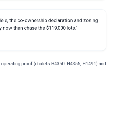
dèle, the co-ownership declaration and zoning
y now than chase the $119,000 lots.
”
, operating proof (chalets H4350, H4355, H1491) and