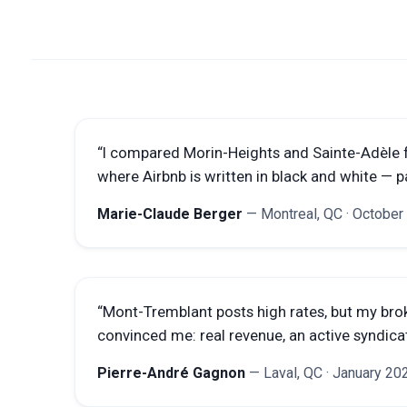
“
I compared Morin-Heights and Sainte-Adèle 
where Airbnb is written in black and white — p
Marie-Claude Berger
—
Montreal, QC
·
October
“
Mont-Tremblant posts high rates, but my bro
convinced me: real revenue, an active syndicat
Pierre-André Gagnon
—
Laval, QC
·
January 20