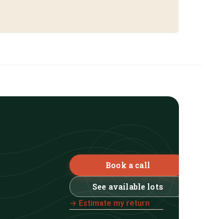
Book a call
See available lots
→ Estimate my return