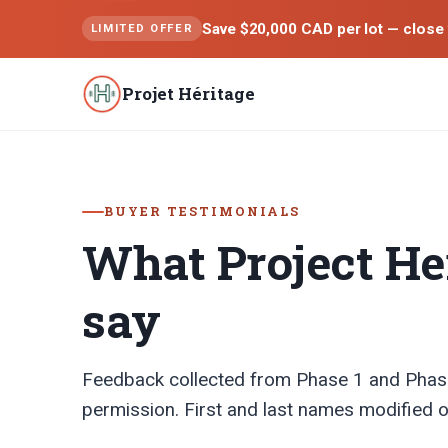
Save $20,000 CAD per lot — close 
LIMITED OFFER
Projet Héritage
BUYER TESTIMONIALS
What Project He
say
Feedback collected from Phase 1 and Phas
permission. First and last names modified o