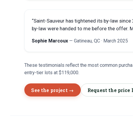
“
Saint-Sauveur has tightened its by-law since
by-law were handed to me before the offer. Mo
Sophie Marcoux
—
Gatineau, QC
·
March 2025
These testimonials reflect the most common purchas
entry-tier lots at $119,000.
See the project →
Request the price 