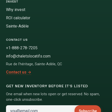
INVEST
Why invest
ROI calculator
Sainte-Adèle
CONTACT US
+1-888-278-7205
info@chaletslocatifs.com
Rue de l'héritage
,
Sainte-Adèle
,
QC
Contact us
→
GET NEW INVENTORY BEFORE IT'S LISTED
One email when new lots open or get reserved. No spam,
one-click unsubscribe.
Subscribe