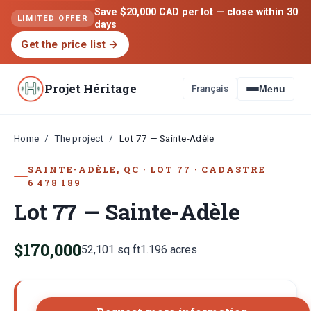
Save $20,000 CAD per lot — close within 30
LIMITED OFFER
days
Get the price list
→
Projet Héritage
Français
Menu
Home
The project
/
/
Lot 77 — Sainte-Adèle
SAINTE-ADÈLE, QC
·
LOT
77
·
CADASTRE
6 478 189
Lot 77 — Sainte-Adèle
$170,000
52,101
sq ft
1.196
acres