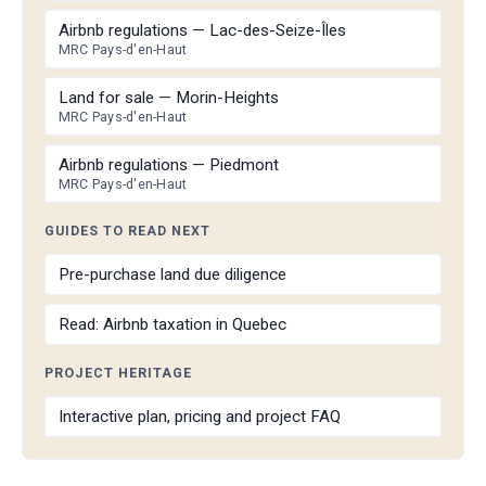
Airbnb regulations — Lac-des-Seize-Îles
MRC Pays-d'en-Haut
Land for sale — Morin-Heights
MRC Pays-d'en-Haut
Airbnb regulations — Piedmont
MRC Pays-d'en-Haut
GUIDES TO READ NEXT
Pre-purchase land due diligence
Read: Airbnb taxation in Quebec
PROJECT HERITAGE
Interactive plan, pricing and project FAQ