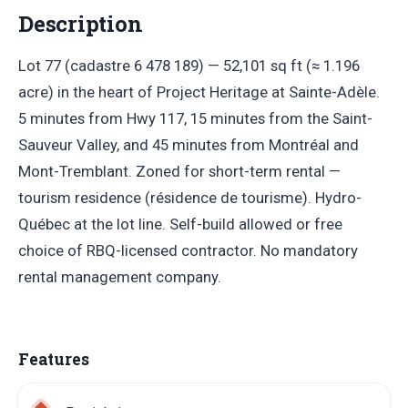
Description
Lot 77 (cadastre 6 478 189) — 52,101 sq ft (≈ 1.196
acre) in the heart of Project Heritage at Sainte-Adèle.
5 minutes from Hwy 117, 15 minutes from the Saint-
Sauveur Valley, and 45 minutes from Montréal and
Mont-Tremblant. Zoned for short-term rental —
tourism residence (résidence de tourisme). Hydro-
Québec at the lot line. Self-build allowed or free
choice of RBQ-licensed contractor. No mandatory
rental management company.
Features