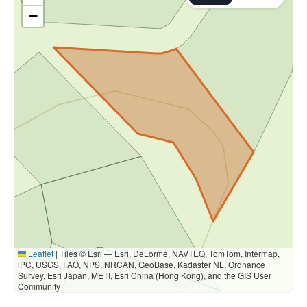
−
Leaflet
|
Tiles © Esri — Esri, DeLorme, NAVTEQ, TomTom, Intermap,
iPC, USGS, FAO, NPS, NRCAN, GeoBase, Kadaster NL, Ordnance
Survey, Esri Japan, METI, Esri China (Hong Kong), and the GIS User
Community