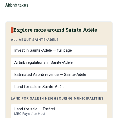
Airbnb taxes
Explore more around Sainte-Adèle
ALL ABOUT SAINTE-ADÈLE
Invest in Sainte-Adèle — full page
Airbnb regulations in Sainte-Adèle
Estimated Airbnb revenue — Sainte-Adèle
Land for sale in Sainte-Adèle
LAND FOR SALE IN NEIGHBOURING MUNICIPALITIES
Land for sale — Estérel
MRC Pays-d'en-Haut