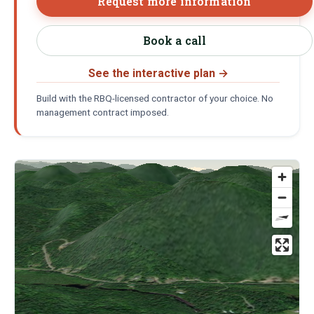
Request more information
Book a call
See the interactive plan
→
Build with the RBQ-licensed contractor of your choice. No
management contract imposed.
Location