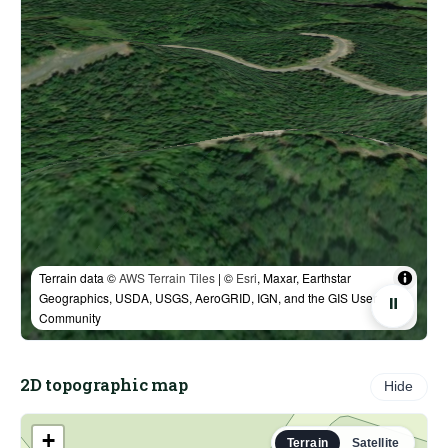
Terrain data ©
AWS Terrain Tiles
| ©
Esri
, Maxar, Earthstar
Geographics, USDA, USGS, AeroGRID, IGN, and the GIS User
⏸
Community
2D topographic map
Hide
+
Terrain
Satellite