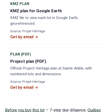
KMZ PLAN
KMZ plan for Google Earth
KMZ file to view each lot in Google Earth,
georeferenced.
Source
:
Projet Héritage
Get by email →
PLAN (PDF)
Project plan (PDF)
Official Project Heritage plan at Sainte-Adèle, with
numbered lots and dimensions.
Source
:
Projet Héritage
Get by email →
Before you buy this lot
— 7-step due diligence.
Québec