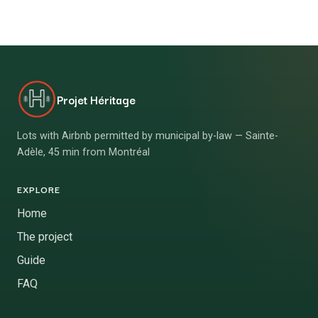
Projet Héritage
Lots with Airbnb permitted by municipal by-law — Sainte-
Adèle, 45 min from Montréal
EXPLORE
Home
The project
Guide
FAQ