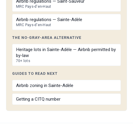
Airbnb regulations — Saint-Sauveur
MRC Pays-d'en-Haut
Airbnb regulations — Sainte-Adèle
MRC Pays-d'en-Haut
THE NO-GRAY-AREA ALTERNATIVE
Heritage lots in Sainte-Adèle — Airbnb permitted by
by-law
70+ lots
GUIDES TO READ NEXT
Airbnb zoning in Sainte-Adèle
Getting a CITQ number