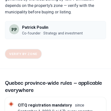
depends on the property's zone — verify with the
municipality before buying or listing.
Patrick Poulin
PP
Co-founder · Strategy and investment
VERIFY BY ZONE
Quebec province-wide rules — applicable
everywhere
CITQ registration mandatory
since