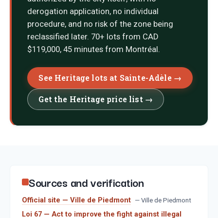
derogation application, no individual
procedure, and no risk of the zone being
reclassified later. 70+ lots from CAD
$119,000, 45 minutes from Montréal.
See Heritage lots at Sainte-Adèle →
Get the Heritage price list →
Sources and verification
Official site — Ville de Piedmont
—
Ville de Piedmont
Loi 67 — Act to improve the fight against illegal