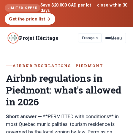
Save $20,000 CAD per lot — close within 30
LIMITED OFFER
days
Get the price list
→
Projet Héritage
Français
Menu
AIRBNB REGULATIONS · PIEDMONT
Airbnb regulations in
Piedmont: what's allowed
in 2026
Short answer —
**PERMITTED with conditions** in
most Quebec municipalities: tourism residence is
governed by the local zoning by-law. Permission