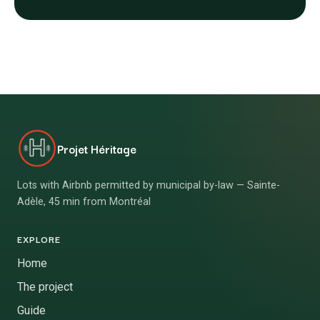
Projet Héritage
Lots with Airbnb permitted by municipal by-law — Sainte-
Adèle, 45 min from Montréal
EXPLORE
Home
The project
Guide