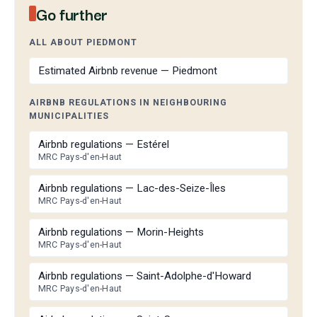
Go further
ALL ABOUT PIEDMONT
Estimated Airbnb revenue — Piedmont
AIRBNB REGULATIONS IN NEIGHBOURING
MUNICIPALITIES
Airbnb regulations — Estérel
MRC Pays-d'en-Haut
Airbnb regulations — Lac-des-Seize-Îles
MRC Pays-d'en-Haut
Airbnb regulations — Morin-Heights
MRC Pays-d'en-Haut
Airbnb regulations — Saint-Adolphe-d'Howard
MRC Pays-d'en-Haut