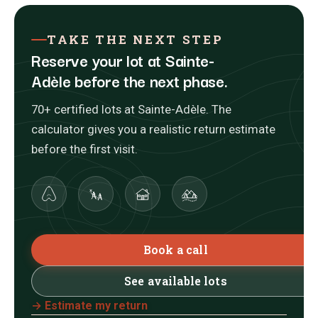
TAKE THE NEXT STEP
Reserve your lot at Sainte-
Adèle before the next phase.
70+ certified lots at Sainte-Adèle. The
calculator gives you a realistic return estimate
before the first visit.
Book a call
See available lots
→ Estimate my return