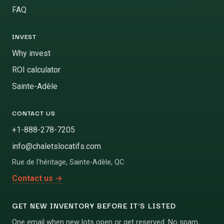
FAQ
INVEST
Why invest
ROI calculator
Sainte-Adèle
CONTACT US
+1-888-278-7205
info@chaletslocatifs.com
Rue de l'héritage
,
Sainte-Adèle
,
QC
Contact us
→
GET NEW INVENTORY BEFORE IT'S LISTED
One email when new lots open or get reserved. No spam,