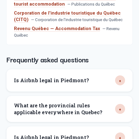
tourist accommodation
—
Publications du Québec
Corporation de l'industrie touristique du Québec
(CITQ)
—
Corporation de l'industrie touristique du Québec
Revenu Québec — Accommodation Tax
—
Revenu
Québec
Frequently asked questions
Is Airbnb legal in Piedmont?
What are the provincial rules
applicable everywhere in Quebec?
Is Airbnb legal in Piedmont?