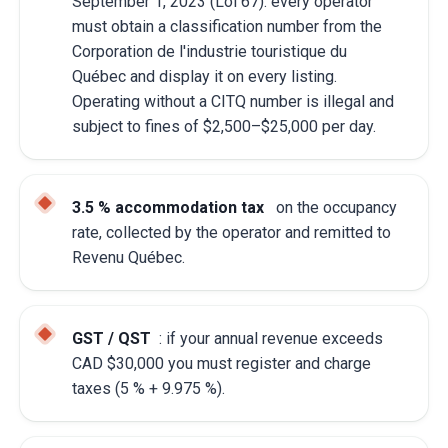
September 1, 2023 (Loi 67): every operator
must obtain a classification number from the
Corporation de l'industrie touristique du
Québec and display it on every listing.
Operating without a CITQ number is illegal and
subject to fines of $2,500–$25,000 per day.
3.5 % accommodation tax
on the occupancy
rate, collected by the operator and remitted to
Revenu Québec.
GST / QST
: if your annual revenue exceeds
CAD $30,000 you must register and charge
taxes (5 % + 9.975 %).