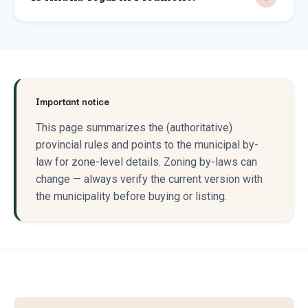
Important notice
This page summarizes the (authoritative)
provincial rules and points to the municipal by-
law for zone-level details. Zoning by-laws can
change — always verify the current version with
the municipality before buying or listing.