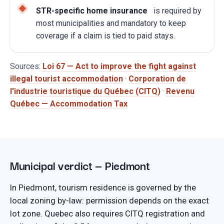
STR-specific home insurance
is required by
most municipalities and mandatory to keep
coverage if a claim is tied to paid stays.
Sources:
Loi 67 — Act to improve the fight against
illegal tourist accommodation
·
Corporation de
l'industrie touristique du Québec (CITQ)
·
Revenu
Québec — Accommodation Tax
Municipal verdict — Piedmont
In Piedmont, tourism residence is governed by the
local zoning by-law: permission depends on the exact
lot zone. Quebec also requires CITQ registration and