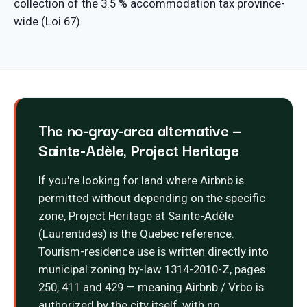
collection of the 3.5 % accommodation tax province-
wide (Loi 67).
The no-gray-area alternative —
Sainte-Adèle, Project Heritage
If you're looking for land where Airbnb is
permitted without depending on the specific
zone, Project Heritage at Sainte-Adèle
(Laurentides) is the Quebec reference.
Tourism-residence use is written directly into
municipal zoning by-law 1314-2010-Z, pages
250, 411 and 429 — meaning Airbnb / Vrbo is
authorized by the city itself, with no