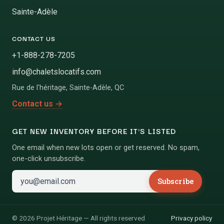
Sainte-Adèle
CONTACT US
+1-888-278-7205
info@chaletslocatifs.com
Rue de l'héritage
,
Sainte-Adèle
,
QC
Contact us
→
GET NEW INVENTORY BEFORE IT'S LISTED
One email when new lots open or get reserved. No spam,
one-click unsubscribe.
Subscribe
©
2026
Projet Héritage
—
All rights reserved
Privacy policy