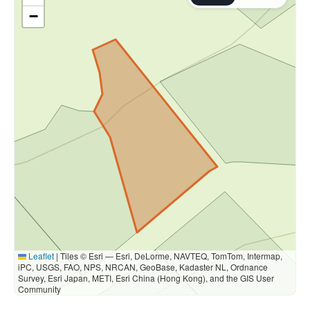
−
Leaflet
|
Tiles © Esri — Esri, DeLorme, NAVTEQ, TomTom, Intermap,
iPC, USGS, FAO, NPS, NRCAN, GeoBase, Kadaster NL, Ordnance
Survey, Esri Japan, METI, Esri China (Hong Kong), and the GIS User
Community