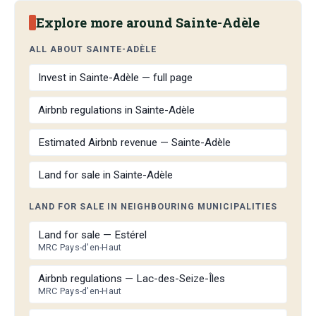
Explore more around Sainte-Adèle
ALL ABOUT SAINTE-ADÈLE
Invest in Sainte-Adèle — full page
Airbnb regulations in Sainte-Adèle
Estimated Airbnb revenue — Sainte-Adèle
Land for sale in Sainte-Adèle
LAND FOR SALE IN NEIGHBOURING MUNICIPALITIES
Land for sale — Estérel
MRC Pays-d'en-Haut
Airbnb regulations — Lac-des-Seize-Îles
MRC Pays-d'en-Haut