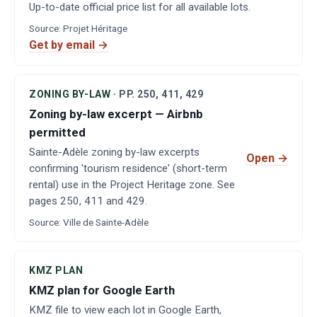
Up-to-date official price list for all available lots.
Source
:
Projet Héritage
Get by email →
ZONING BY-LAW
·
PP.
250, 411, 429
Zoning by-law excerpt — Airbnb
permitted
Sainte-Adèle zoning by-law excerpts
Open
→
confirming 'tourism residence' (short-term
rental) use in the Project Heritage zone. See
pages 250, 411 and 429.
Source
:
Ville de Sainte-Adèle
KMZ PLAN
KMZ plan for Google Earth
KMZ file to view each lot in Google Earth,