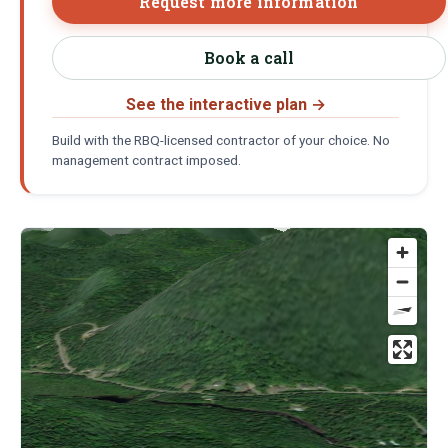
Request more information
Book a call
See the interactive plan
→
Build with the RBQ-licensed contractor of your choice. No
management contract imposed.
Location