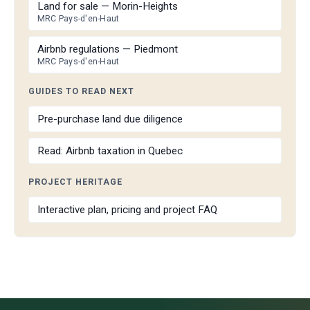
Land for sale — Morin-Heights
MRC Pays-d'en-Haut
Airbnb regulations — Piedmont
MRC Pays-d'en-Haut
GUIDES TO READ NEXT
Pre-purchase land due diligence
Read: Airbnb taxation in Quebec
PROJECT HERITAGE
Interactive plan, pricing and project FAQ