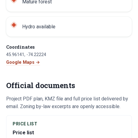
Mature forest
Hydro available
Coordinates
45.96141
,
-74.22224
Google Maps →
Official documents
Project PDF plan, KMZ file and full price list delivered by
email. Zoning by-law excerpts are openly accessible.
PRICE LIST
Price list