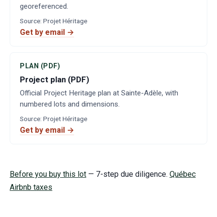
georeferenced.
Source
:
Projet Héritage
Get by email →
PLAN (PDF)
Project plan (PDF)
Official Project Heritage plan at Sainte-Adèle, with
numbered lots and dimensions.
Source
:
Projet Héritage
Get by email →
Before you buy this lot
— 7-step due diligence.
Québec
Airbnb taxes