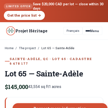
Save $20,000 CAD per lot — close within 30
LIMITED OFFER
days
Get the price list
→
Projet Héritage
Français
Menu
Home
The project
/
/
Lot 65 — Sainte-Adèle
SAINTE-ADÈLE, QC
·
LOT
65
·
CADASTRE
6 478 177
Lot 65 — Sainte-Adèle
$145,000
43,554
sq ft
1
acres