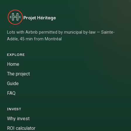
Projet Héritage
Lots with Airbnb permitted by municipal by-law — Sainte-
Adèle, 45 min from Montréal
EXPLORE
Home
The project
Guide
FAQ
INVEST
Why invest
ROI calculator