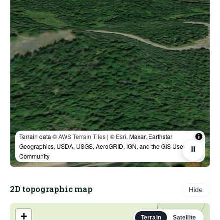
Terrain data ©
AWS Terrain Tiles
| ©
Esri
, Maxar, Earthstar
Geographics, USDA, USGS, AeroGRID, IGN, and the GIS User
⏸
Community
2D topographic map
Hide
+
Terrain
Satellite