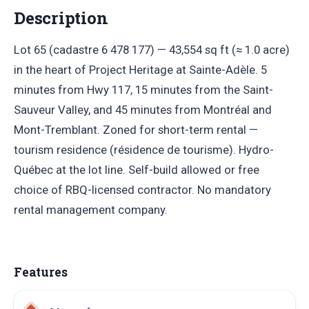
Description
Lot 65 (cadastre 6 478 177) — 43,554 sq ft (≈ 1.0 acre)
in the heart of Project Heritage at Sainte-Adèle. 5
minutes from Hwy 117, 15 minutes from the Saint-
Sauveur Valley, and 45 minutes from Montréal and
Mont-Tremblant. Zoned for short-term rental —
tourism residence (résidence de tourisme). Hydro-
Québec at the lot line. Self-build allowed or free
choice of RBQ-licensed contractor. No mandatory
rental management company.
Features