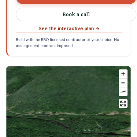
Book a call
See the interactive plan
→
Build with the RBQ-licensed contractor of your choice. No
management contract imposed.
Location