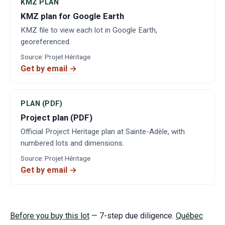
KMZ PLAN
KMZ plan for Google Earth
KMZ file to view each lot in Google Earth,
georeferenced.
Source
:
Projet Héritage
Get by email →
PLAN (PDF)
Project plan (PDF)
Official Project Heritage plan at Sainte-Adèle, with
numbered lots and dimensions.
Source
:
Projet Héritage
Get by email →
Before you buy this lot
— 7-step due diligence.
Québec