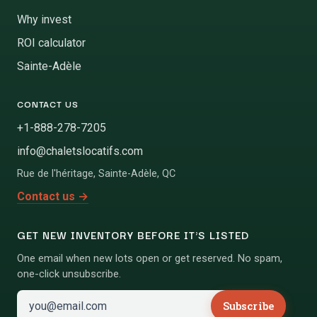
Why invest
ROI calculator
Sainte-Adèle
CONTACT US
+1-888-278-7205
info@chaletslocatifs.com
Rue de l'héritage
,
Sainte-Adèle
,
QC
Contact us
→
GET NEW INVENTORY BEFORE IT'S LISTED
One email when new lots open or get reserved. No spam,
one-click unsubscribe.
Subscribe