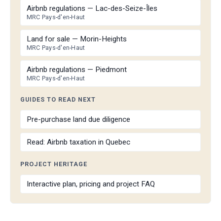
Airbnb regulations — Lac-des-Seize-Îles
MRC Pays-d'en-Haut
Land for sale — Morin-Heights
MRC Pays-d'en-Haut
Airbnb regulations — Piedmont
MRC Pays-d'en-Haut
GUIDES TO READ NEXT
Pre-purchase land due diligence
Read: Airbnb taxation in Quebec
PROJECT HERITAGE
Interactive plan, pricing and project FAQ