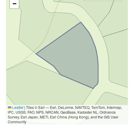
−
Leaflet
|
Tiles © Esri — Esri, DeLorme, NAVTEQ, TomTom, Intermap,
iPC, USGS, FAO, NPS, NRCAN, GeoBase, Kadaster NL, Ordnance
Survey, Esri Japan, METI, Esri China (Hong Kong), and the GIS User
Community