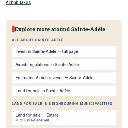
Airbnb taxes
Explore more around Sainte-Adèle
ALL ABOUT SAINTE-ADÈLE
Invest in Sainte-Adèle — full page
Airbnb regulations in Sainte-Adèle
Estimated Airbnb revenue — Sainte-Adèle
Land for sale in Sainte-Adèle
LAND FOR SALE IN NEIGHBOURING MUNICIPALITIES
Land for sale — Estérel
MRC Pays-d'en-Haut