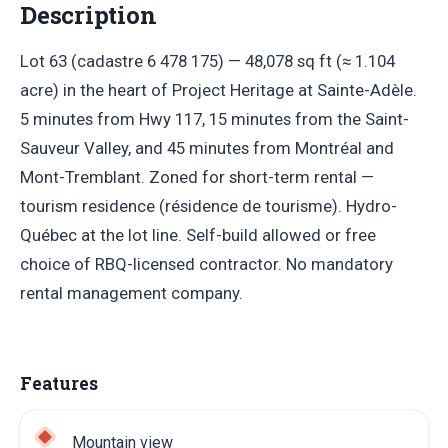
Description
Lot 63 (cadastre 6 478 175) — 48,078 sq ft (≈ 1.104
acre) in the heart of Project Heritage at Sainte-Adèle.
5 minutes from Hwy 117, 15 minutes from the Saint-
Sauveur Valley, and 45 minutes from Montréal and
Mont-Tremblant. Zoned for short-term rental —
tourism residence (résidence de tourisme). Hydro-
Québec at the lot line. Self-build allowed or free
choice of RBQ-licensed contractor. No mandatory
rental management company.
Features
Mountain view