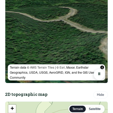
Terrain data ©
AWS Terrain Tiles
| ©
Esri
, Maxar, Earthstar
Geographics, USDA, USGS, AeroGRID, IGN, and the GIS User
⏸
Community
2D topographic map
Hide
+
Terrain
Satellite