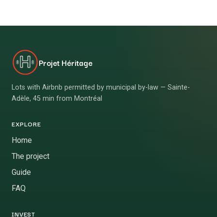
Projet Héritage
Lots with Airbnb permitted by municipal by-law — Sainte-
Adèle, 45 min from Montréal
EXPLORE
Home
The project
Guide
FAQ
INVEST