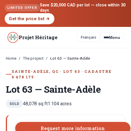
Save $20,000 CAD per lot — close within 30
LIMITED OFFER
days
Get the price list
→
Projet Héritage
Français
Menu
Home
The project
/
/
Lot 63 — Sainte-Adèle
SAINTE-ADÈLE, QC
·
LOT
63
·
CADASTRE
6 478 175
Lot 63 — Sainte-Adèle
48,078
sq ft
1.104
acres
SOLD
Request more information