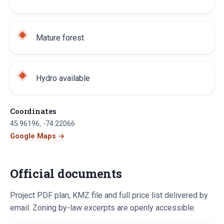
Mature forest
Hydro available
Coordinates
45.96196
,
-74.22066
Google Maps →
Official documents
Project PDF plan, KMZ file and full price list delivered by
email. Zoning by-law excerpts are openly accessible.