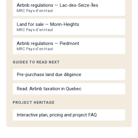
Airbnb regulations — Lac-des-Seize-Îles
MRC Pays-d'en-Haut
Land for sale — Morin-Heights
MRC Pays-d'en-Haut
Airbnb regulations — Piedmont
MRC Pays-d'en-Haut
GUIDES TO READ NEXT
Pre-purchase land due diligence
Read: Airbnb taxation in Quebec
PROJECT HERITAGE
Interactive plan, pricing and project FAQ