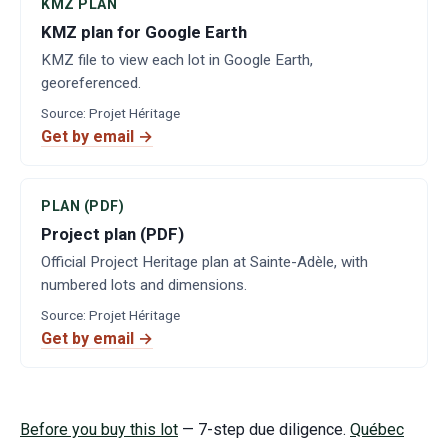
KMZ PLAN
KMZ plan for Google Earth
KMZ file to view each lot in Google Earth,
georeferenced.
Source
:
Projet Héritage
Get by email →
PLAN (PDF)
Project plan (PDF)
Official Project Heritage plan at Sainte-Adèle, with
numbered lots and dimensions.
Source
:
Projet Héritage
Get by email →
Before you buy this lot
— 7-step due diligence.
Québec