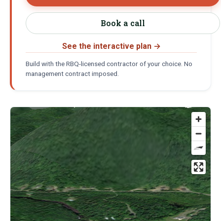
Book a call
See the interactive plan
→
Build with the RBQ-licensed contractor of your choice. No
management contract imposed.
Location