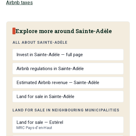
Airbnb taxes
Explore more around Sainte-Adèle
ALL ABOUT SAINTE-ADÈLE
Invest in Sainte-Adèle — full page
Airbnb regulations in Sainte-Adèle
Estimated Airbnb revenue — Sainte-Adèle
Land for sale in Sainte-Adèle
LAND FOR SALE IN NEIGHBOURING MUNICIPALITIES
Land for sale — Estérel
MRC Pays-d'en-Haut