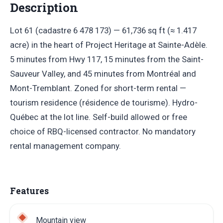
Description
Lot 61 (cadastre 6 478 173) — 61,736 sq ft (≈ 1.417
acre) in the heart of Project Heritage at Sainte-Adèle.
5 minutes from Hwy 117, 15 minutes from the Saint-
Sauveur Valley, and 45 minutes from Montréal and
Mont-Tremblant. Zoned for short-term rental —
tourism residence (résidence de tourisme). Hydro-
Québec at the lot line. Self-build allowed or free
choice of RBQ-licensed contractor. No mandatory
rental management company.
Features
Mountain view