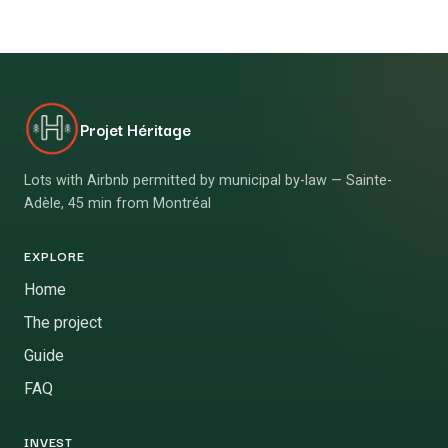
Projet Héritage
Lots with Airbnb permitted by municipal by-law — Sainte-
Adèle, 45 min from Montréal
EXPLORE
Home
The project
Guide
FAQ
INVEST