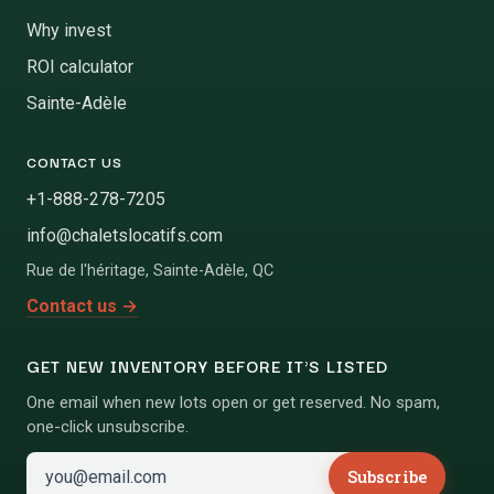
Why invest
ROI calculator
Sainte-Adèle
CONTACT US
+1-888-278-7205
info@chaletslocatifs.com
Rue de l'héritage
,
Sainte-Adèle
,
QC
Contact us
→
GET NEW INVENTORY BEFORE IT'S LISTED
One email when new lots open or get reserved. No spam,
one-click unsubscribe.
Subscribe