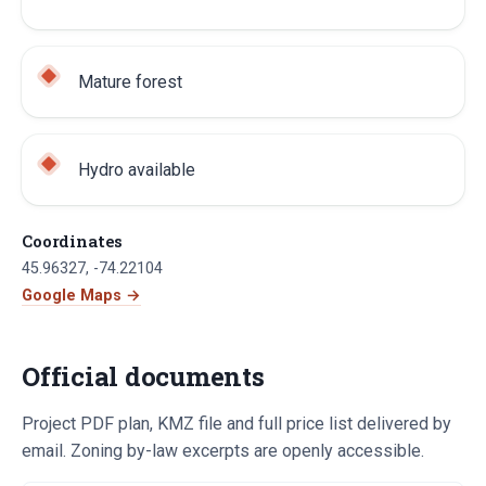
Mature forest
Hydro available
Coordinates
45.96327
,
-74.22104
Google Maps →
Official documents
Project PDF plan, KMZ file and full price list delivered by
email. Zoning by-law excerpts are openly accessible.