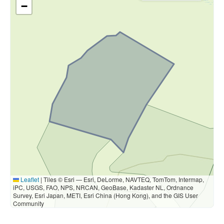
−
Leaflet
|
Tiles © Esri — Esri, DeLorme, NAVTEQ, TomTom, Intermap,
iPC, USGS, FAO, NPS, NRCAN, GeoBase, Kadaster NL, Ordnance
Survey, Esri Japan, METI, Esri China (Hong Kong), and the GIS User
Community