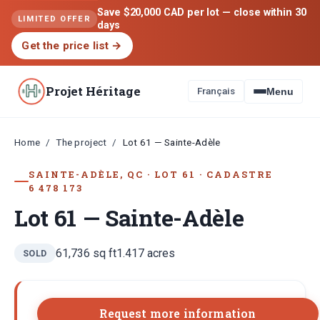
Save $20,000 CAD per lot — close within 30
LIMITED OFFER
days
Get the price list
→
Projet Héritage
Français
Menu
Home
The project
/
/
Lot 61 — Sainte-Adèle
SAINTE-ADÈLE, QC
·
LOT
61
·
CADASTRE
6 478 173
Lot 61 — Sainte-Adèle
61,736
sq ft
1.417
acres
SOLD
Request more information