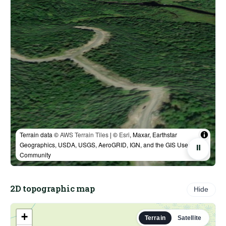
Terrain data ©
AWS Terrain Tiles
| ©
Esri
, Maxar, Earthstar
Geographics, USDA, USGS, AeroGRID, IGN, and the GIS User
⏸
Community
2D topographic map
Hide
+
Terrain
Satellite