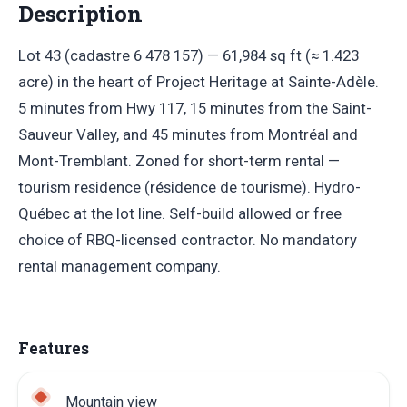
Description
Lot 43 (cadastre 6 478 157) — 61,984 sq ft (≈ 1.423
acre) in the heart of Project Heritage at Sainte-Adèle.
5 minutes from Hwy 117, 15 minutes from the Saint-
Sauveur Valley, and 45 minutes from Montréal and
Mont-Tremblant. Zoned for short-term rental —
tourism residence (résidence de tourisme). Hydro-
Québec at the lot line. Self-build allowed or free
choice of RBQ-licensed contractor. No mandatory
rental management company.
Features
Mountain view