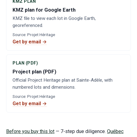
KMZ PLAN
KMZ plan for Google Earth
KMZ file to view each lot in Google Earth,
georeferenced.
Source
:
Projet Héritage
Get by email →
PLAN (PDF)
Project plan (PDF)
Official Project Heritage plan at Sainte-Adèle, with
numbered lots and dimensions.
Source
:
Projet Héritage
Get by email →
Before you buy this lot
— 7-step due diligence.
Québec