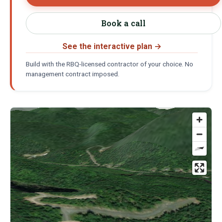
Book a call
See the interactive plan
→
Build with the RBQ-licensed contractor of your choice. No
management contract imposed.
Location