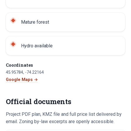
Mature forest
Hydro available
Coordinates
45.95784
,
-74.22164
Google Maps →
Official documents
Project PDF plan, KMZ file and full price list delivered by
email. Zoning by-law excerpts are openly accessible.