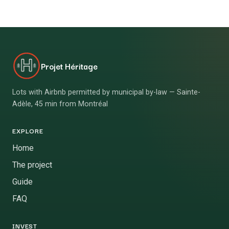
Projet Héritage
Lots with Airbnb permitted by municipal by-law — Sainte-
Adèle, 45 min from Montréal
EXPLORE
Home
The project
Guide
FAQ
INVEST