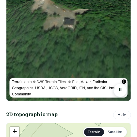
Terrain data ©
AWS Terrain Tiles
| ©
Esri
, Maxar, Earthstar
Geographics, USDA, USGS, AeroGRID, IGN, and the GIS User
⏸
Community
2D topographic map
Hide
+
Terrain
Satellite