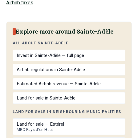
Airbnb taxes
Explore more around Sainte-Adèle
ALL ABOUT SAINTE-ADÈLE
Invest in Sainte-Adèle — full page
Airbnb regulations in Sainte-Adèle
Estimated Airbnb revenue — Sainte-Adèle
Land for sale in Sainte-Adèle
LAND FOR SALE IN NEIGHBOURING MUNICIPALITIES
Land for sale — Estérel
MRC Pays-d'en-Haut