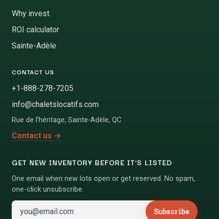
Why invest
ROI calculator
Sainte-Adèle
CONTACT US
+1-888-278-7205
info@chaletslocatifs.com
Rue de l'héritage
,
Sainte-Adèle
,
QC
Contact us
→
GET NEW INVENTORY BEFORE IT'S LISTED
One email when new lots open or get reserved. No spam,
one-click unsubscribe.
Subscribe