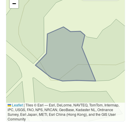
−
Leaflet
|
Tiles © Esri — Esri, DeLorme, NAVTEQ, TomTom, Intermap,
iPC, USGS, FAO, NPS, NRCAN, GeoBase, Kadaster NL, Ordnance
Survey, Esri Japan, METI, Esri China (Hong Kong), and the GIS User
Community