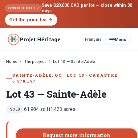
Save $20,000 CAD per lot — close within 30
LIMITED OFFER
days
Get the price list
→
Projet Héritage
Français
Menu
Home
The project
/
/
Lot 43 — Sainte-Adèle
SAINTE-ADÈLE, QC
·
LOT
43
·
CADASTRE
6 478 157
Lot 43 — Sainte-Adèle
61,984
sq ft
1.423
acres
SOLD
Request more information