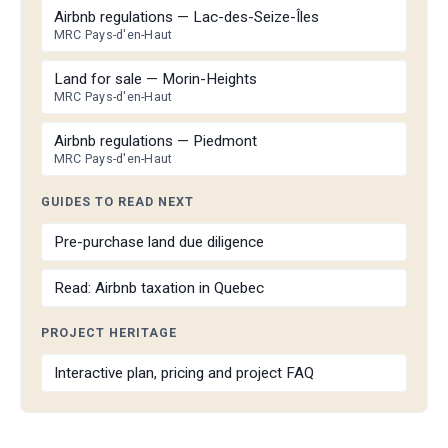
Airbnb regulations — Lac-des-Seize-Îles
MRC Pays-d'en-Haut
Land for sale — Morin-Heights
MRC Pays-d'en-Haut
Airbnb regulations — Piedmont
MRC Pays-d'en-Haut
GUIDES TO READ NEXT
Pre-purchase land due diligence
Read: Airbnb taxation in Quebec
PROJECT HERITAGE
Interactive plan, pricing and project FAQ