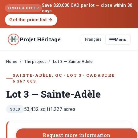
Save $20,000 CAD per lot — close within 30
LIMITED OFFER
days
Get the price list
→
Projet Héritage
Français
Menu
Home
The project
/
/
Lot 3 — Sainte-Adèle
SAINTE-ADÈLE, QC
·
LOT
3
·
CADASTRE
6 367 663
Lot 3 — Sainte-Adèle
53,432
sq ft
1.227
acres
SOLD
Request more information