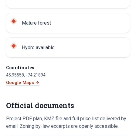
Mature forest
Hydro available
Coordinates
45.95558
,
-74.21894
Google Maps →
Official documents
Project PDF plan, KMZ file and full price list delivered by
email. Zoning by-law excerpts are openly accessible.