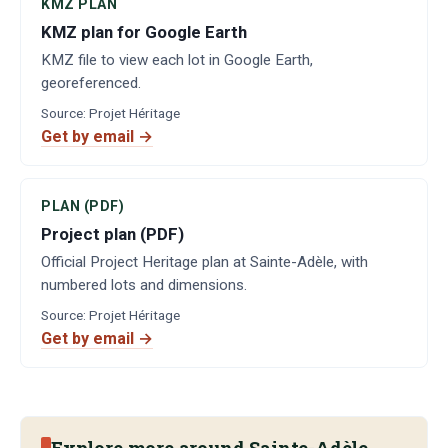
KMZ PLAN
KMZ plan for Google Earth
KMZ file to view each lot in Google Earth,
georeferenced.
Source
:
Projet Héritage
Get by email →
PLAN (PDF)
Project plan (PDF)
Official Project Heritage plan at Sainte-Adèle, with
numbered lots and dimensions.
Source
:
Projet Héritage
Get by email →
Explore more around Sainte-Adèle