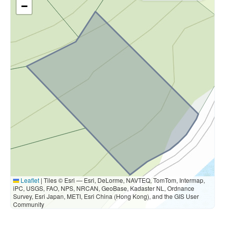
−
Leaflet
|
Tiles © Esri — Esri, DeLorme, NAVTEQ, TomTom, Intermap,
iPC, USGS, FAO, NPS, NRCAN, GeoBase, Kadaster NL, Ordnance
Survey, Esri Japan, METI, Esri China (Hong Kong), and the GIS User
Community