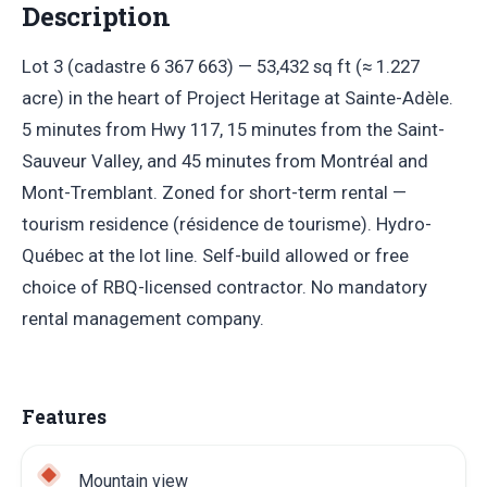
Description
Lot 3 (cadastre 6 367 663) — 53,432 sq ft (≈ 1.227
acre) in the heart of Project Heritage at Sainte-Adèle.
5 minutes from Hwy 117, 15 minutes from the Saint-
Sauveur Valley, and 45 minutes from Montréal and
Mont-Tremblant. Zoned for short-term rental —
tourism residence (résidence de tourisme). Hydro-
Québec at the lot line. Self-build allowed or free
choice of RBQ-licensed contractor. No mandatory
rental management company.
Features
Mountain view