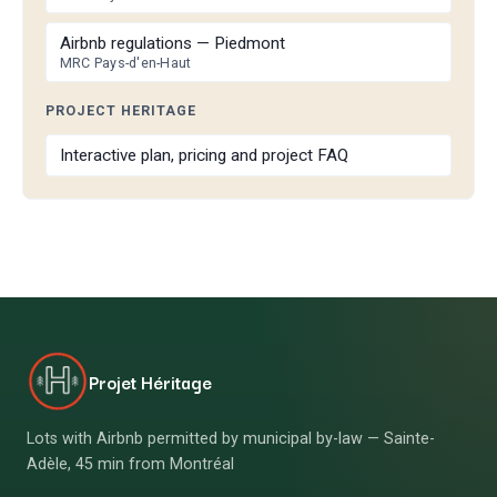
Airbnb regulations — Piedmont
MRC Pays-d'en-Haut
PROJECT HERITAGE
Interactive plan, pricing and project FAQ
Projet Héritage
Lots with Airbnb permitted by municipal by-law — Sainte-
Adèle, 45 min from Montréal