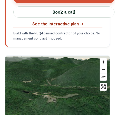
Book a call
See the interactive plan
→
Build with the RBQ-licensed contractor of your choice. No
management contract imposed.
Location