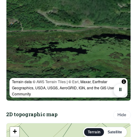
Terrain data ©
AWS Terrain Tiles
| ©
Esri
, Maxar, Earthstar
Geographics, USDA, USGS, AeroGRID, IGN, and the GIS User
⏸
Community
2D topographic map
Hide
+
Terrain
Satellite