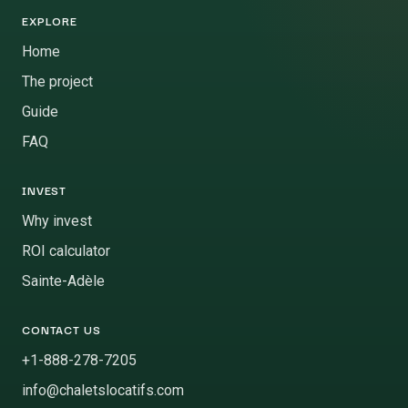
EXPLORE
Home
The project
Guide
FAQ
INVEST
Why invest
ROI calculator
Sainte-Adèle
CONTACT US
+1-888-278-7205
info@chaletslocatifs.com