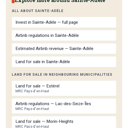
ALL ABOUT SAINTE-ADÈLE
Invest in Sainte-Adèle — full page
Airbnb regulations in Sainte-Adèle
Estimated Airbnb revenue — Sainte-Adèle
Land for sale in Sainte-Adèle
LAND FOR SALE IN NEIGHBOURING MUNICIPALITIES
Land for sale — Estérel
MRC Pays-d'en-Haut
Airbnb regulations — Lac-des-Seize-Îles
MRC Pays-d'en-Haut
Land for sale — Morin-Heights
MRC Pays-d'en-Haut