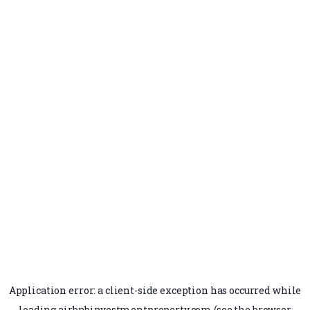
Application error: a
client
-side exception has occurred while
loading
airbnbinvestmentproperty.com
(see the
browser