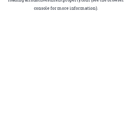
console
for more information).