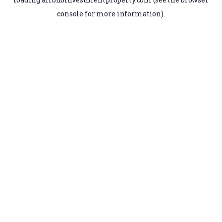
console
for more information).