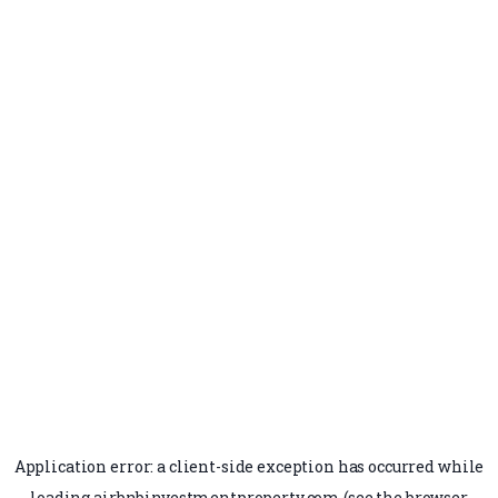
Application error: a
client
-side exception has occurred while
loading
airbnbinvestmentproperty.com
(see the
browser