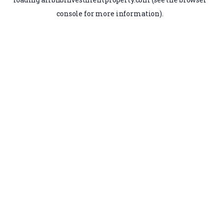
console
for more information).