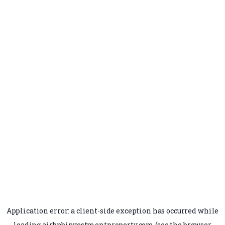
Application error: a
client
-side exception has occurred while
loading
airbnbinvestmentproperty.com
(see the
browser