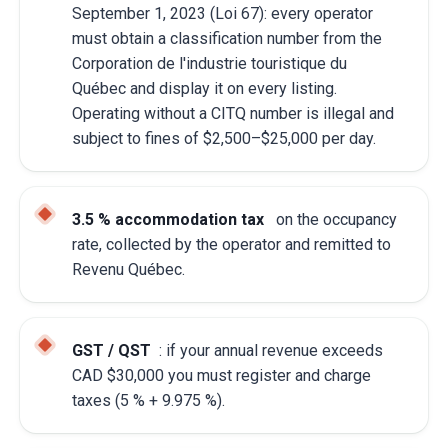
September 1, 2023 (Loi 67): every operator
must obtain a classification number from the
Corporation de l'industrie touristique du
Québec and display it on every listing.
Operating without a CITQ number is illegal and
subject to fines of $2,500–$25,000 per day.
3.5 % accommodation tax
on the occupancy
rate, collected by the operator and remitted to
Revenu Québec.
GST / QST
: if your annual revenue exceeds
CAD $30,000 you must register and charge
taxes (5 % + 9.975 %).