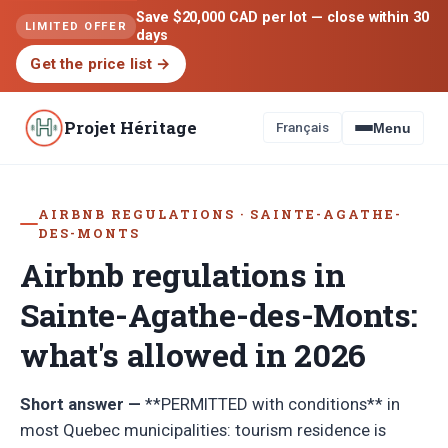
Save $20,000 CAD per lot — close within 30
LIMITED OFFER
days
Get the price list
→
Projet Héritage
Français
Menu
AIRBNB REGULATIONS · SAINTE-AGATHE-
DES-MONTS
Airbnb regulations in
Sainte-Agathe-des-Monts:
what's allowed in 2026
Short answer —
**PERMITTED with conditions** in
most Quebec municipalities: tourism residence is