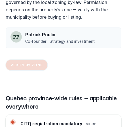
governed by the local zoning by-law. Permission
depends on the property's zone — verify with the
municipality before buying or listing.
Patrick Poulin
PP
Co-founder · Strategy and investment
VERIFY BY ZONE
Quebec province-wide rules — applicable
everywhere
CITQ registration mandatory
since