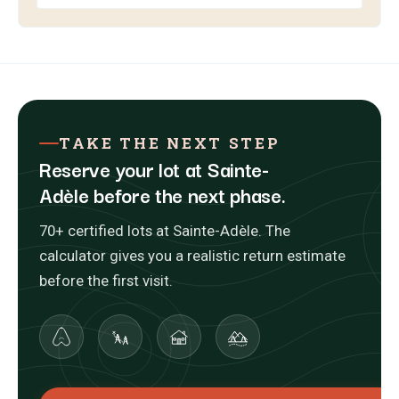
TAKE THE NEXT STEP
Reserve your lot at Sainte-
Adèle before the next phase.
70+ certified lots at Sainte-Adèle. The
calculator gives you a realistic return estimate
before the first visit.