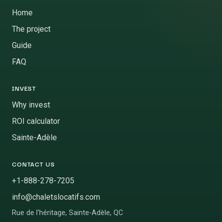
Home
The project
Guide
FAQ
INVEST
Why invest
ROI calculator
Sainte-Adèle
CONTACT US
+1-888-278-7205
info@chaletslocatifs.com
Rue de l'héritage
,
Sainte-Adèle
,
QC