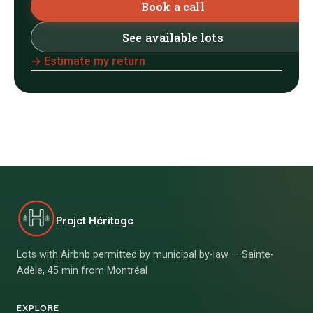
Book a call
See available lots
→ Estimate my return
Projet Héritage
Lots with Airbnb permitted by municipal by-law — Sainte-
Adèle, 45 min from Montréal
EXPLORE