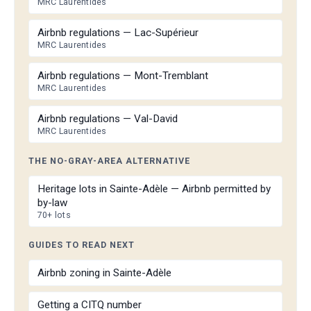
MRC Laurentides
Airbnb regulations — Lac-Supérieur
MRC Laurentides
Airbnb regulations — Mont-Tremblant
MRC Laurentides
Airbnb regulations — Val-David
MRC Laurentides
THE NO-GRAY-AREA ALTERNATIVE
Heritage lots in Sainte-Adèle — Airbnb permitted by
by-law
70+ lots
GUIDES TO READ NEXT
Airbnb zoning in Sainte-Adèle
Getting a CITQ number