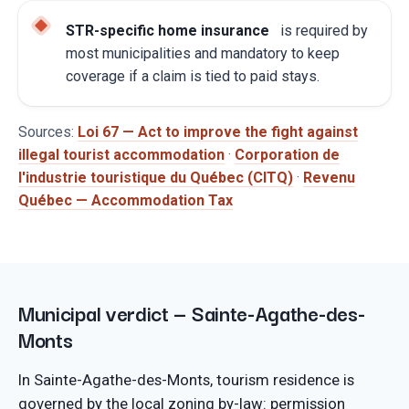
STR-specific home insurance
is required by
most municipalities and mandatory to keep
coverage if a claim is tied to paid stays.
Sources:
Loi 67 — Act to improve the fight against
illegal tourist accommodation
·
Corporation de
l'industrie touristique du Québec (CITQ)
·
Revenu
Québec — Accommodation Tax
Municipal verdict — Sainte-Agathe-des-
Monts
In Sainte-Agathe-des-Monts, tourism residence is
governed by the local zoning by-law: permission