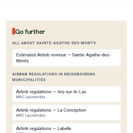
Go further
ALL ABOUT SAINTE-AGATHE-DES-MONTS
Estimated Airbnb revenue — Sainte-Agathe-des-
Monts
AIRBNB REGULATIONS IN NEIGHBOURING
MUNICIPALITIES
Airbnb regulations — Ivry-sur-le-Lac
MRC Laurentides
Airbnb regulations — La Conception
MRC Laurentides
Airbnb regulations — Labelle