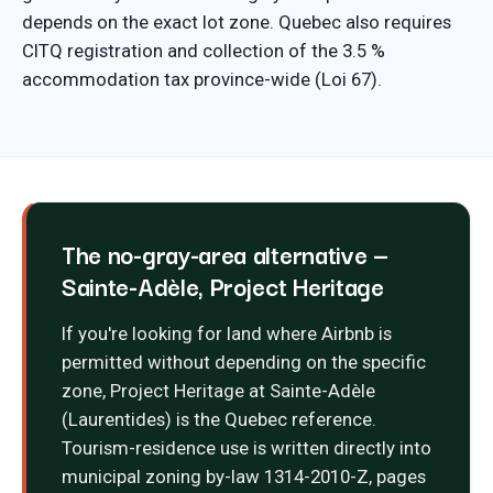
depends on the exact lot zone. Quebec also requires
CITQ registration and collection of the 3.5 %
accommodation tax province-wide (Loi 67).
The no-gray-area alternative —
Sainte-Adèle, Project Heritage
If you're looking for land where Airbnb is
permitted without depending on the specific
zone, Project Heritage at Sainte-Adèle
(Laurentides) is the Quebec reference.
Tourism-residence use is written directly into
municipal zoning by-law 1314-2010-Z, pages