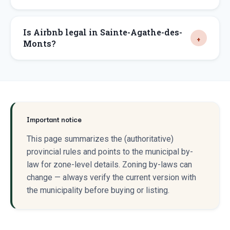
Is Airbnb legal in Sainte-Agathe-des-
Monts?
Important notice
This page summarizes the (authoritative)
provincial rules and points to the municipal by-
law for zone-level details. Zoning by-laws can
change — always verify the current version with
the municipality before buying or listing.