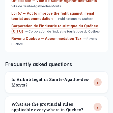
Official site — Ville de Sainte-Agathe-des-Monts
—
Ville de Sainte-Agathe-des-Monts
Loi 67 — Act to improve the fight against illegal
tourist accommodation
—
Publications du Québec
Corporation de l'industrie touristique du Québec
(CITQ)
—
Corporation de l'industrie touristique du Québec
Revenu Québec — Accommodation Tax
—
Revenu
Québec
Frequently asked questions
Is Airbnb legal in Sainte-Agathe-des-
Monts?
What are the provincial rules
applicable everywhere in Quebec?